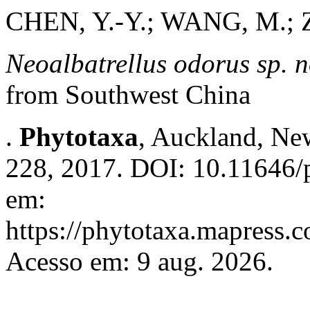
CHEN, Y.-Y.; WANG, M.; 
Neoalbatrellus
odorus
sp. 
from Southwest China
.
Phytotaxa
, Auckland, New
228, 2017. DOI: 10.11646/p
em:
https://phytotaxa.mapress.c
Acesso em: 9 aug. 2026.