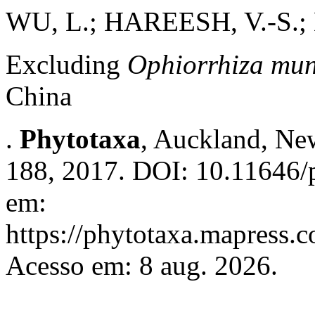
WU, L.; HAREESH, V.-S.; 
Excluding
Ophiorrhiza mu
China
.
Phytotaxa
, Auckland, New
188, 2017. DOI: 10.11646/p
em:
https://phytotaxa.mapress.c
Acesso em: 8 aug. 2026.