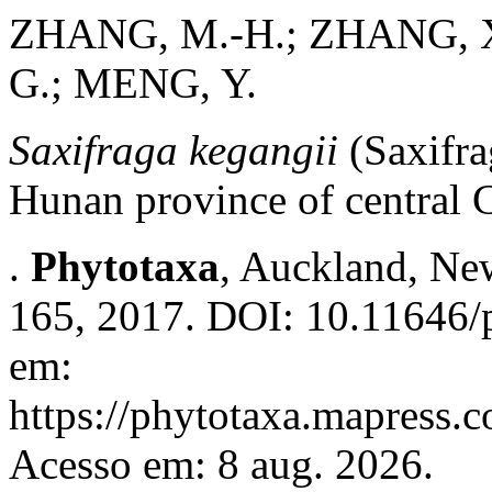
ZHANG, M.-H.; ZHANG, X.
G.; MENG, Y.
Saxifraga kegangii
(Saxifra
Hunan province of central 
.
Phytotaxa
, Auckland, New
165, 2017. DOI: 10.11646/p
em:
https://phytotaxa.mapress.c
Acesso em: 8 aug. 2026.