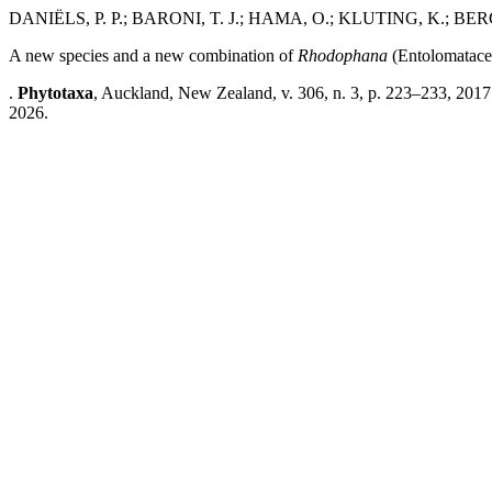
DANIËLS, P. P.; BARONI, T. J.; HAMA, O.; KLUTING, K.; 
A new species and a new combination of
Rhodophana
(Entolomatacea
.
Phytotaxa
, Auckland, New Zealand, v. 306, n. 3, p. 223–233, 2017
2026.