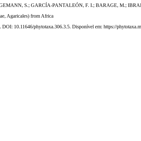
BERGEMANN, S.; GARCÍA-PANTALEÓN, F. I.; BARAGE, M.; IBRA
e, Agaricales) from Africa
. DOI: 10.11646/phytotaxa.306.3.5. Disponível em: https://phytotaxa.m