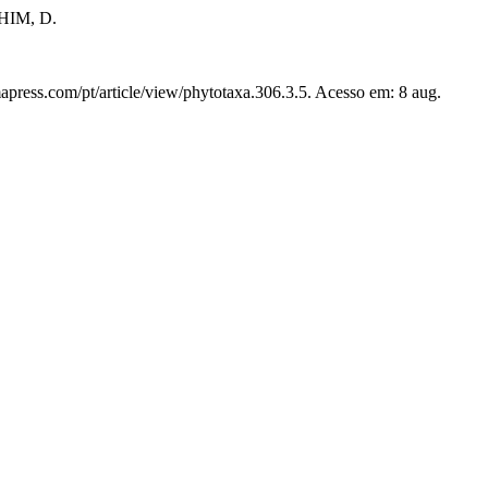
HIM, D.
apress.com/pt/article/view/phytotaxa.306.3.5. Acesso em: 8 aug.