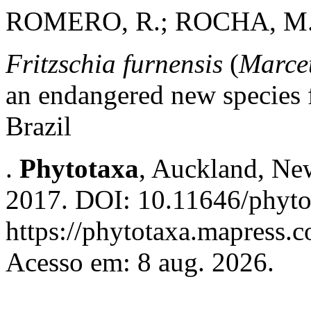
ROMERO, R.; ROCHA, M. 
Fritzschia furnensis
(
Marce
an endangered new species 
Brazil
.
Phytotaxa
, Auckland, New
2017. DOI: 10.11646/phyto
https://phytotaxa.mapress.c
Acesso em: 8 aug. 2026.