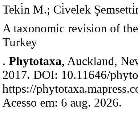
Teki̇n M.; Ci̇velek Şemsetti̇
A taxonomic revision of th
Turkey
.
Phytotaxa
, Auckland, New
2017. DOI: 10.11646/phyto
https://phytotaxa.mapress.c
Acesso em: 6 aug. 2026.