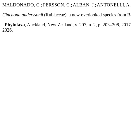
MALDONADO, C.; PERSSON, C.; ALBAN, J.; ANTONELLI, A.
Cinchona anderssonii
(Rubiaceae)
,
a new overlooked species from Bo
.
Phytotaxa
, Auckland, New Zealand, v. 297, n. 2, p. 203–208, 2017
2026.