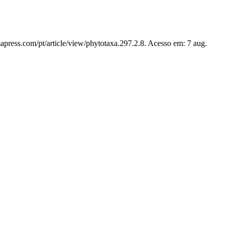
apress.com/pt/article/view/phytotaxa.297.2.8. Acesso em: 7 aug.