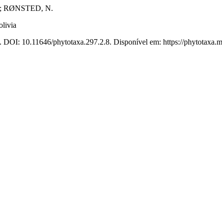
; RØNSTED, N.
livia
. DOI: 10.11646/phytotaxa.297.2.8. Disponível em: https://phytotaxa.m