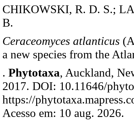
CHIKOWSKI, R. D. S.; LA
B.
Ceraceomyces atlanticus
(A
a new species from the Atlan
.
Phytotaxa
, Auckland, New
2017. DOI: 10.11646/phyto
https://phytotaxa.mapress.c
Acesso em: 10 aug. 2026.