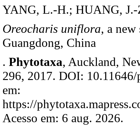
YANG, L.-H.; HUANG, J.-
Oreocharis uniflora
, a new
Guangdong, China
.
Phytotaxa
, Auckland, New
296, 2017. DOI: 10.11646/p
em:
https://phytotaxa.mapress.c
Acesso em: 6 aug. 2026.