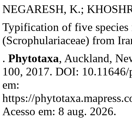
NEGARESH, K.; KHOSHRO
Typification of five specie
(Scrophulariaceae) from Ira
.
Phytotaxa
, Auckland, New
100, 2017. DOI: 10.11646/p
em:
https://phytotaxa.mapress.c
Acesso em: 8 aug. 2026.