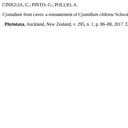
CINIGLIA, C.; PINTO, G.; POLLIO, A.
Cyanidium
from caves: a reinstatement of
Cyanidium chilense
Schwab
.
Phytotaxa
, Auckland, New Zealand, v. 295, n. 1, p. 86–88, 2017. 