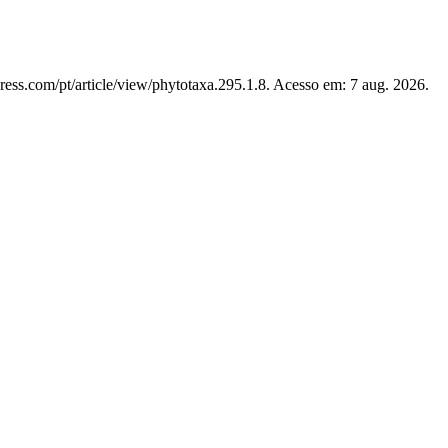
ress.com/pt/article/view/phytotaxa.295.1.8. Acesso em: 7 aug. 2026.