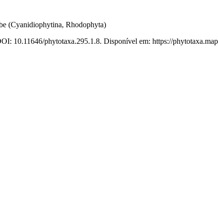
e (Cyanidiophytina, Rhodophyta)
DOI: 10.11646/phytotaxa.295.1.8. Disponível em: https://phytotaxa.map