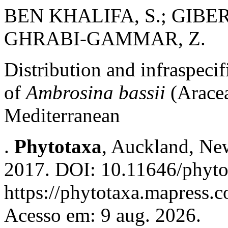
BEN KHALIFA, S.; GIBE
GHRABI-GAMMAR, Z.
Distribution and infraspecif
of
Ambrosina bassii
(Arace
Mediterranean
.
Phytotaxa
, Auckland, New
2017. DOI: 10.11646/phyto
https://phytotaxa.mapress.c
Acesso em: 9 aug. 2026.