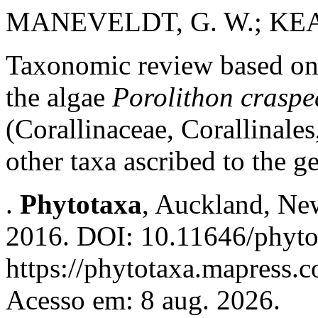
MANEVELDT, G. W.; KEA
Taxonomic review based on
the algae
Porolithon crasp
(Corallinaceae, Corallinal
other taxa ascribed to the g
.
Phytotaxa
, Auckland, New
2016. DOI: 10.11646/phyto
https://phytotaxa.mapress.c
Acesso em: 8 aug. 2026.