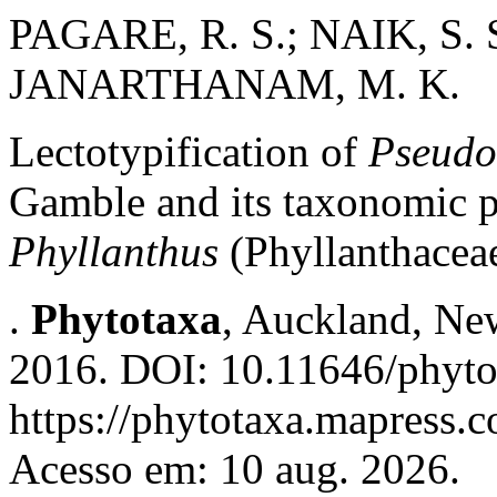
PAGARE, R. S.; NAIK, S. 
JANARTHANAM, M. K.
Lectotypification of
Pseudo
Gamble and its taxonomic p
Phyllanthus
(Phyllanthacea
.
Phytotaxa
, Auckland, New
2016. DOI: 10.11646/phyto
https://phytotaxa.mapress.c
Acesso em: 10 aug. 2026.