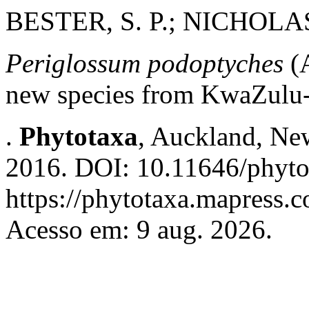
BESTER, S. P.; NICHOLAS
Periglossum podoptyches
(A
new species from KwaZulu-N
.
Phytotaxa
, Auckland, New
2016. DOI: 10.11646/phyto
https://phytotaxa.mapress.c
Acesso em: 9 aug. 2026.