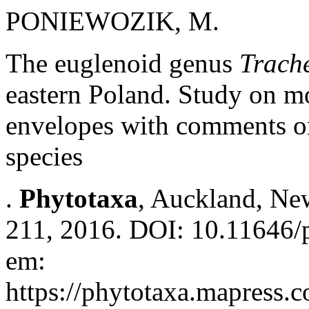
PONIEWOZIK, M.
The euglenoid genus
Trach
eastern Poland. Study on mo
envelopes with comments on
species
.
Phytotaxa
, Auckland, New
211, 2016. DOI: 10.11646/p
em:
https://phytotaxa.mapress.c