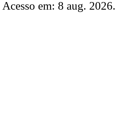
Acesso em: 8 aug. 2026.