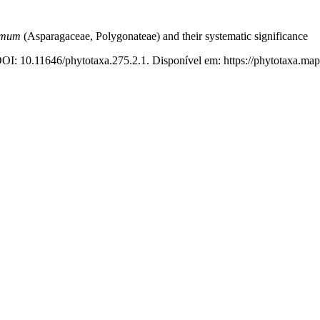
emum
(Asparagaceae, Polygonateae) and their systematic significance
DOI: 10.11646/phytotaxa.275.2.1. Disponível em: https://phytotaxa.map