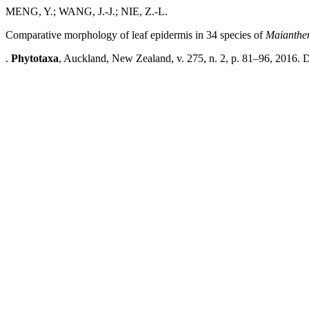
MENG, Y.; WANG, J.-J.; NIE, Z.-L.
Comparative morphology of leaf epidermis in 34 species of
Maianth
.
Phytotaxa
, Auckland, New Zealand, v. 275, n. 2, p. 81–96, 2016. 