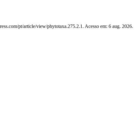
ress.com/pt/article/view/phytotaxa.275.2.1. Acesso em: 6 aug. 2026.