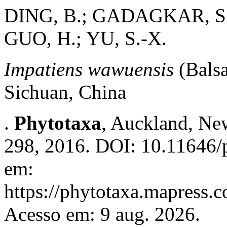
DING, B.; GADAGKAR, S.
GUO, H.; YU, S.-X.
Impatiens wawuensis
(Bals
Sichuan, China
.
Phytotaxa
, Auckland, New
298, 2016. DOI: 10.11646/p
em:
https://phytotaxa.mapress.c
Acesso em: 9 aug. 2026.