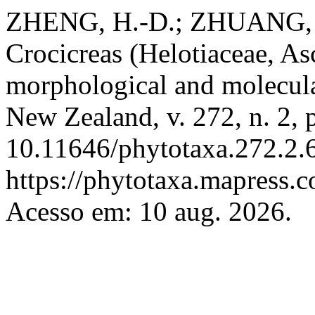
ZHENG, H.-D.; ZHUANG, W
Crocicreas (Helotiaceae, A
morphological and molecula
New Zealand, v. 272, n. 2,
10.11646/phytotaxa.272.2.6
https://phytotaxa.mapress.c
Acesso em: 10 aug. 2026.