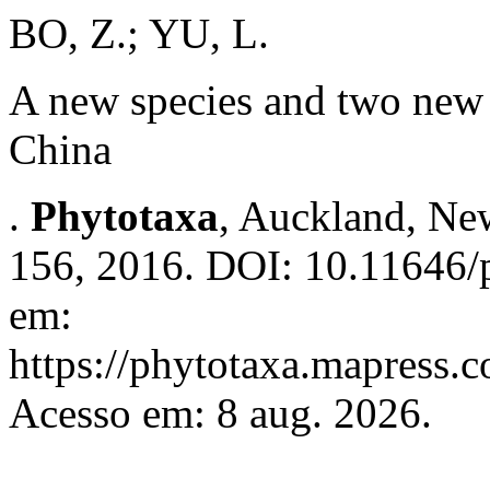
BO, Z.; YU, L.
A new species and two new 
China
.
Phytotaxa
, Auckland, New
156, 2016. DOI: 10.11646/p
em:
https://phytotaxa.mapress.c
Acesso em: 8 aug. 2026.