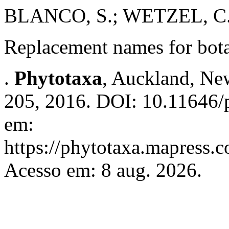
BLANCO, S.; WETZEL, C.
Replacement names for botan
.
Phytotaxa
, Auckland, New
205, 2016. DOI: 10.11646/p
em:
https://phytotaxa.mapress.c
Acesso em: 8 aug. 2026.