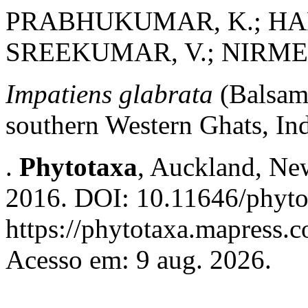
PRABHUKUMAR, K.; HAR
SREEKUMAR, V.; NIRME
Impatiens glabrata
(Balsam
southern Western Ghats, In
.
Phytotaxa
, Auckland, New
2016. DOI: 10.11646/phyto
https://phytotaxa.mapress.c
Acesso em: 9 aug. 2026.