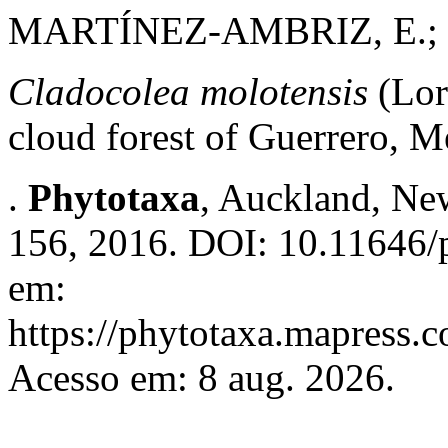
MARTÍNEZ-AMBRIZ, E.;
Cladocolea molotensis
(Lor
cloud forest of Guerrero, M
.
Phytotaxa
, Auckland, New
156, 2016. DOI: 10.11646/p
em:
https://phytotaxa.mapress.c
Acesso em: 8 aug. 2026.