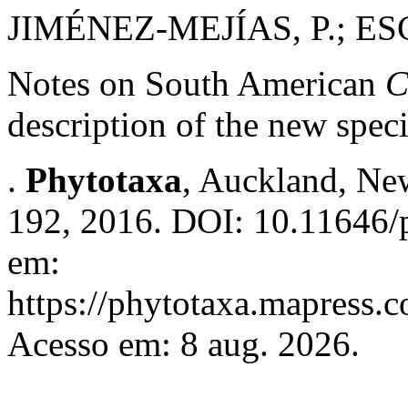
JIMÉNEZ-MEJÍAS, P.; E
Notes on South American
C
description of the new spec
.
Phytotaxa
, Auckland, New
192, 2016. DOI: 10.11646/p
em:
https://phytotaxa.mapress.c
Acesso em: 8 aug. 2026.