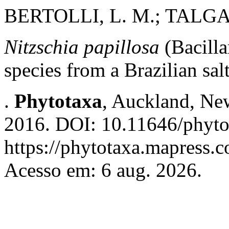
BERTOLLI, L. M.; TALGAT
Nitzschia papillosa
(Bacilla
species from a Brazilian sal
.
Phytotaxa
, Auckland, New
2016. DOI: 10.11646/phyto
https://phytotaxa.mapress.c
Acesso em: 6 aug. 2026.