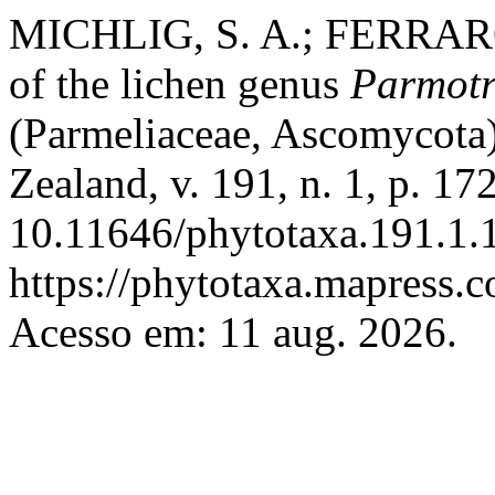
MICHLIG, S. A.; FERRARO, 
of the lichen genus
Parmot
(Parmeliaceae, Ascomycota
Zealand, v. 191, n. 1, p. 1
10.11646/phytotaxa.191.1.1
https://phytotaxa.mapress.c
Acesso em: 11 aug. 2026.