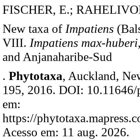
FISCHER, E.; RAHELIVO
New taxa of
Impatiens
(Bal
VIII.
Impatiens max-huberi
and Anjanaharibe-Sud
.
Phytotaxa
, Auckland, New
195, 2016. DOI: 10.11646/p
em:
https://phytotaxa.mapress.c
Acesso em: 11 aug. 2026.