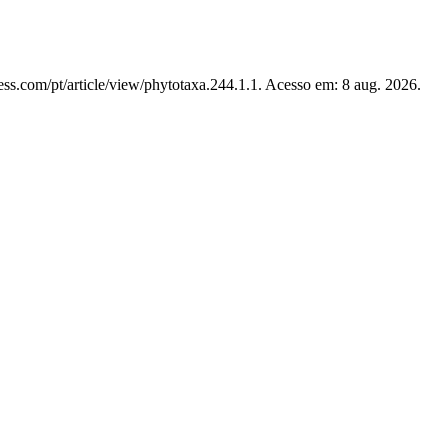
ss.com/pt/article/view/phytotaxa.244.1.1. Acesso em: 8 aug. 2026.