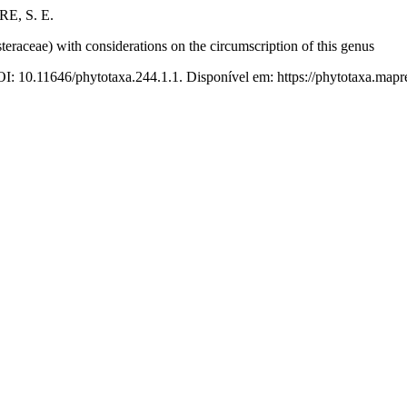
E, S. E.
steraceae) with considerations on the circumscription of this genus
OI: 10.11646/phytotaxa.244.1.1. Disponível em: https://phytotaxa.mapre