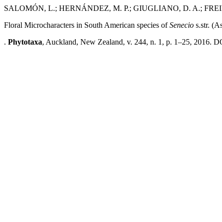
SALOMÓN, L.; HERNÁNDEZ, M. P.; GIUGLIANO, D. A.; FREIR
Floral Microcharacters in South American species of
Senecio
s.str. (A
.
Phytotaxa
, Auckland, New Zealand, v. 244, n. 1, p. 1–25, 2016. D