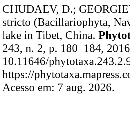
CHUDAEV, D.; GEORGIEV,
stricto (Bacillariophyta, Na
lake in Tibet, China.
Phyto
243, n. 2, p. 180–184, 201
10.11646/phytotaxa.243.2.9
https://phytotaxa.mapress.c
Acesso em: 7 aug. 2026.