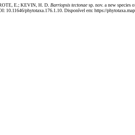
OTE, E.; KEVIN, H. D.
Barriopsis tectonae
sp. nov. a new species 
I: 10.11646/phytotaxa.176.1.10. Disponível em: https://phytotaxa.map