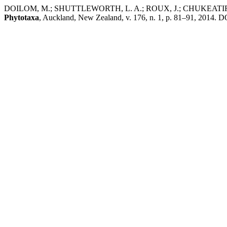
DOILOM, M.; SHUTTLEWORTH, L. A.; ROUX, J.; CHUKEATIR
Phytotaxa
, Auckland, New Zealand, v. 176, n. 1, p. 81–91, 2014. DO