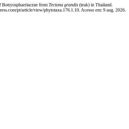
of Botryosphaeriaceae from
Tectona grandis
(teak) in Thailand.
ress.com/pt/article/view/phytotaxa.176.1.10. Acesso em: 9 aug. 2026.