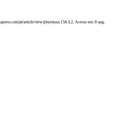
apress.com/pt/article/view/phytotaxa.158.3.2. Acesso em: 8 aug.