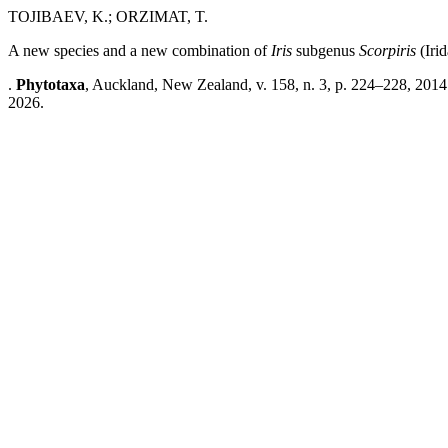
TOJIBAEV, K.; ORZIMAT, T.
A new species and a new combination of
Iris
subgenus
Scorpiris
(Iri
.
Phytotaxa
, Auckland, New Zealand, v. 158, n. 3, p. 224–228, 2014
2026.