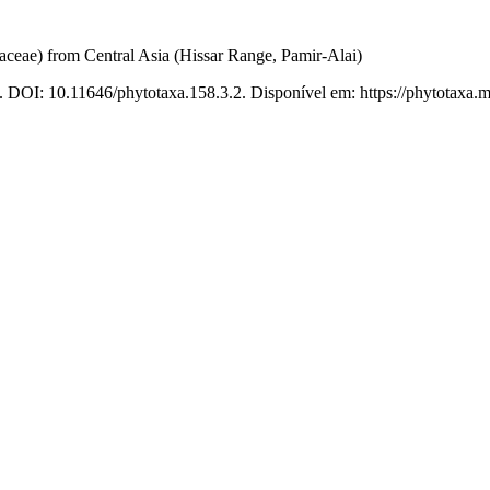
daceae) from Central Asia (Hissar Range, Pamir-Alai)
. DOI: 10.11646/phytotaxa.158.3.2. Disponível em: https://phytotaxa.m