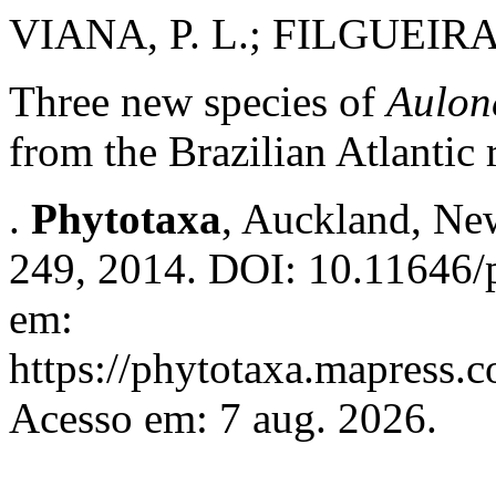
VIANA, P. L.; FILGUEIRAS
Three new species of
Aulon
from the Brazilian Atlantic 
.
Phytotaxa
, Auckland, New
249, 2014. DOI: 10.11646/p
em:
https://phytotaxa.mapress.c
Acesso em: 7 aug. 2026.