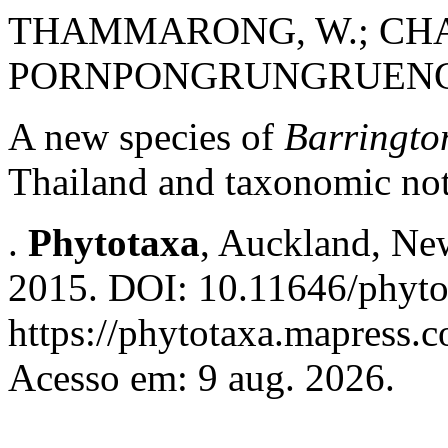
THAMMARONG, W.; CHA
PORNPONGRUNGRUENG,
A new species of
Barringto
Thailand and taxonomic no
.
Phytotaxa
, Auckland, New
2015. DOI: 10.11646/phyto
https://phytotaxa.mapress.c
Acesso em: 9 aug. 2026.