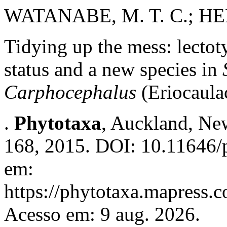
WATANABE, M. T. C.; HEN
Tidying up the mess: lectot
status and a new species in
Carphocephalus
(Eriocaula
.
Phytotaxa
, Auckland, New
168, 2015. DOI: 10.11646/p
em:
https://phytotaxa.mapress.c
Acesso em: 9 aug. 2026.