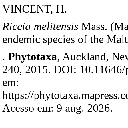
VINCENT, H.
Riccia melitensis
Mass. (Mar
endemic species of the Malt
.
Phytotaxa
, Auckland, New
240, 2015. DOI: 10.11646/p
em:
https://phytotaxa.mapress.c
Acesso em: 9 aug. 2026.