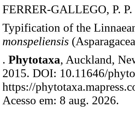
FERRER-GALLEGO, P. P.
Typification of the Linnae
monspeliensis
(Asparagacea
.
Phytotaxa
, Auckland, New
2015. DOI: 10.11646/phyto
https://phytotaxa.mapress.c
Acesso em: 8 aug. 2026.