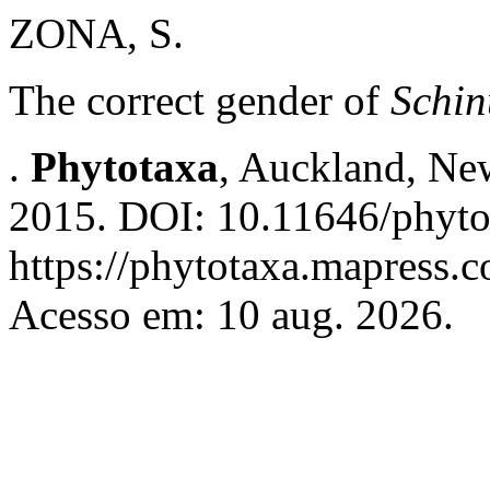
ZONA, S.
The correct gender of
Schin
.
Phytotaxa
, Auckland, New
2015. DOI: 10.11646/phyto
https://phytotaxa.mapress.c
Acesso em: 10 aug. 2026.