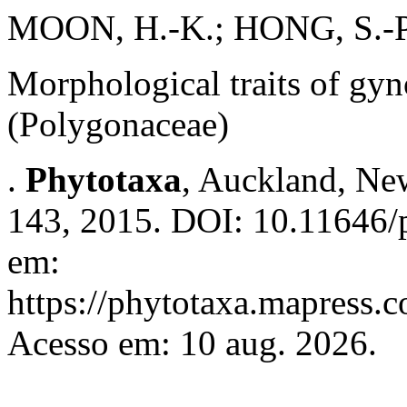
MOON, H.-K.; HONG, S.-P
Morphological traits of gy
(Polygonaceae)
.
Phytotaxa
, Auckland, New
143, 2015. DOI: 10.11646/p
em:
https://phytotaxa.mapress.c
Acesso em: 10 aug. 2026.