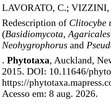
LAVORATO, C.; VIZZINI, 
Redescription of
Clitocybe
(
Basidiomycota
,
Agaricales
Neohygrophorus
and
Pseud
.
Phytotaxa
, Auckland, New
2015. DOI: 10.11646/phyto
https://phytotaxa.mapress.c
Acesso em: 8 aug. 2026.