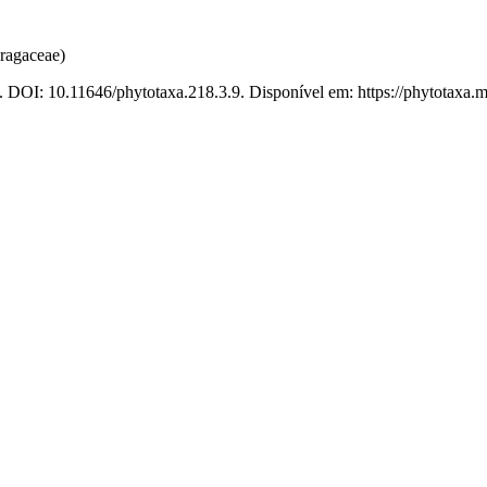
ragaceae)
. DOI: 10.11646/phytotaxa.218.3.9. Disponível em: https://phytotaxa.m