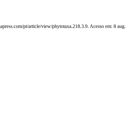
apress.com/pt/article/view/phytotaxa.218.3.9. Acesso em: 8 aug.