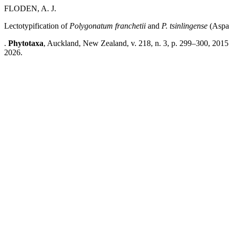
FLODEN, A. J.
Lectotypification of
Polygonatum
franchetii
and
P.
tsinlingense
(Aspa
.
Phytotaxa
, Auckland, New Zealand, v. 218, n. 3, p. 299–300, 2015
2026.