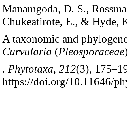
Manamgoda, D. S., Rossman,
Chukeatirote, E., & Hyde, K
A taxonomic and phylogeneti
Curvularia
(
Pleosporaceae
.
Phytotaxa
,
212
(3), 175–1
https://doi.org/10.11646/ph