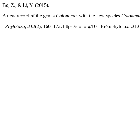
Bo, Z., & Li, Y. (2015).
A new record of the genus
Calonema,
with the new species
Calonem
.
Phytotaxa
,
212
(2), 169–172. https://doi.org/10.11646/phytotaxa.212