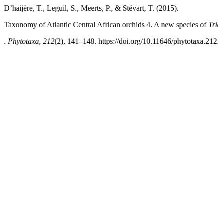
D’haijère, T., Leguil, S., Meerts, P., & Stévart, T. (2015).
Taxonomy of Atlantic Central African orchids 4. A new species of
Tr
.
Phytotaxa
,
212
(2), 141–148. https://doi.org/10.11646/phytotaxa.212