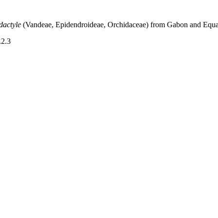
idactyle
(Vandeae, Epidendroideae, Orchidaceae) from Gabon and Equa
.2.3