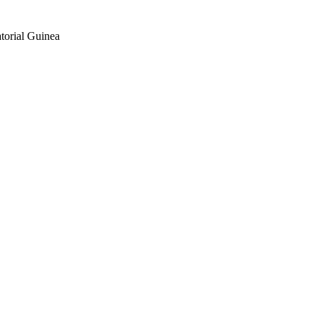
torial Guinea