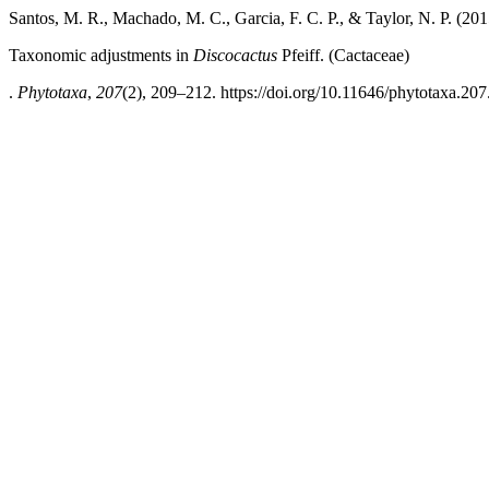
Santos, M. R., Machado, M. C., Garcia, F. C. P., & Taylor, N. P. (201
Taxonomic adjustments
in
Discocactus
Pfeiff. (Cactaceae)
.
Phytotaxa
,
207
(2), 209–212. https://doi.org/10.11646/phytotaxa.207