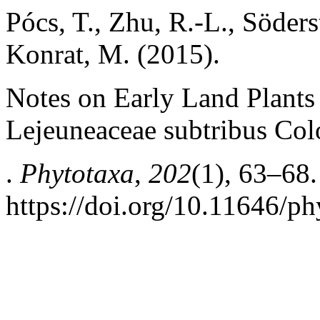
Pócs, T., Zhu, R.-L., Söder
Konrat, M. (2015).
Notes on Early Land Plants
Lejeuneaceae subtribus Col
.
Phytotaxa
,
202
(1), 63–68.
https://doi.org/10.11646/ph