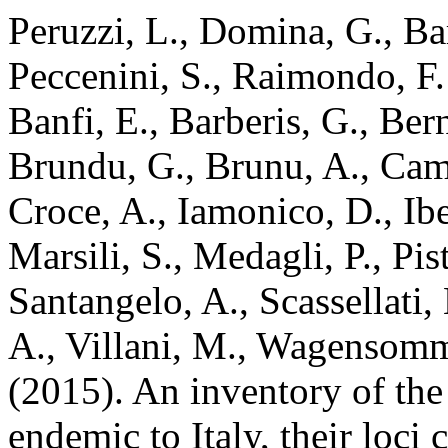
Peruzzi, L., Domina, G., Bar
Peccenini, S., Raimondo, F.
Banfi, E., Barberis, G., Ber
Brundu, G., Brunu, A., Camar
Croce, A., Iamonico, D., Iber
Marsili, S., Medagli, P., Pis
Santangelo, A., Scassellati, 
A., Villani, M., Wagensomme
(2015). An inventory of the
endemic to Italy, their loci 