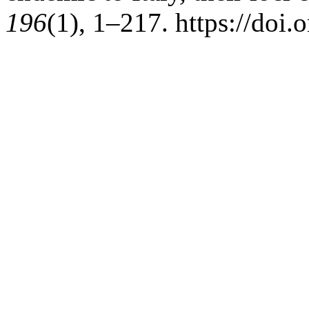
196
(1), 1–217. https://doi