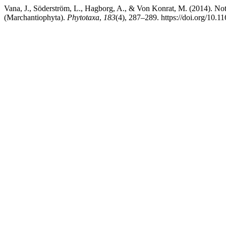
Vana, J., Söderström, L., Hagborg, A., & Von Konrat, M. (2014). No
(Marchantiophyta).
Phytotaxa
,
183
(4), 287–289. https://doi.org/10.1