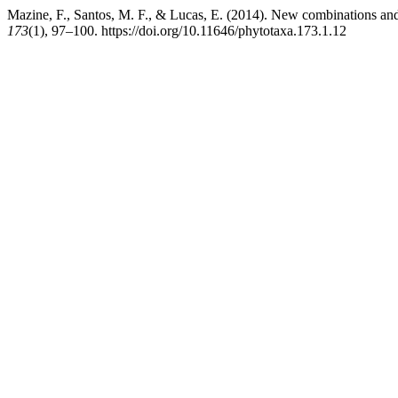
Mazine, F., Santos, M. F., & Lucas, E. (2014). New combinations a
173
(1), 97–100. https://doi.org/10.11646/phytotaxa.173.1.12