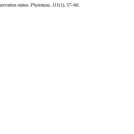
ervation status.
Phytotaxa
,
111
(1), 57–60.