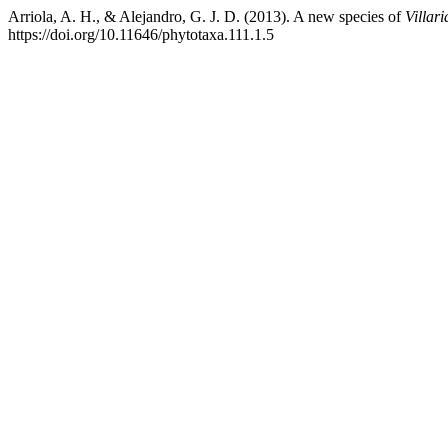
Arriola, A. H., & Alejandro, G. J. D. (2013). A new species of
Villari
https://doi.org/10.11646/phytotaxa.111.1.5