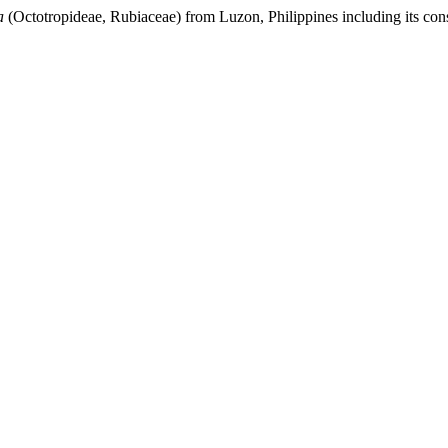
a
(Octotropideae, Rubiaceae) from Luzon, Philippines including its cons