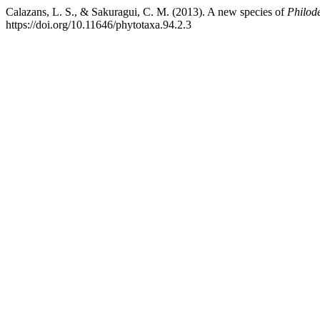
Calazans, L. S., & Sakuragui, C. M. (2013). A new species of
Philod
https://doi.org/10.11646/phytotaxa.94.2.3