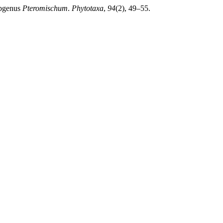
bgenus
Pteromischum
.
Phytotaxa
,
94
(2), 49–55.