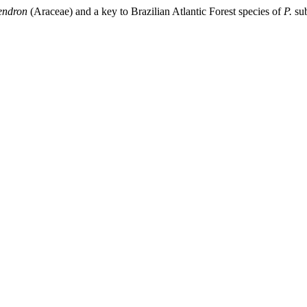
endron
(Araceae) and a key to Brazilian Atlantic Forest species of
P.
su